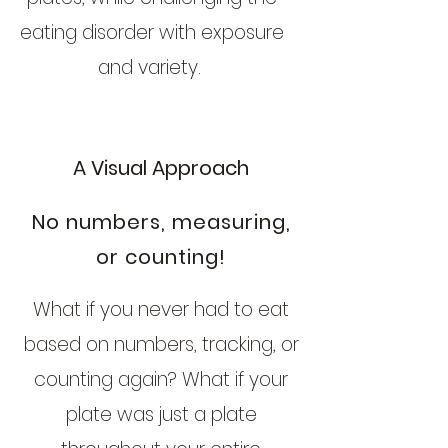
eating disorder with exposure
and variety.
A Visual Approach
No numbers, measuring,
or counting!
What if you never had to eat
based on numbers, tracking, or
counting again? What if your
plate was just a plate