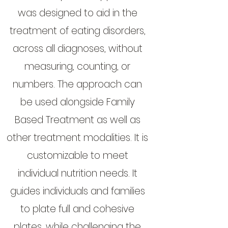
was designed to aid in the
treatment of eating disorders,
across all diagnoses, without
measuring, counting, or
numbers. The approach can
be used alongside Family
Based Treatment as well as
other treatment modalities. It is
customizable to meet
individual nutrition needs. It
guides individuals and families
to plate full and cohesive
plates, while challenging the