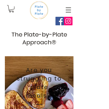
The Plate-by-Plate
Approach®
Are you
struggling to
plate
meals?