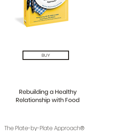
BUY
Rebuilding a Healthy
Relationship with Food
The Plate-by-Plate Approach®