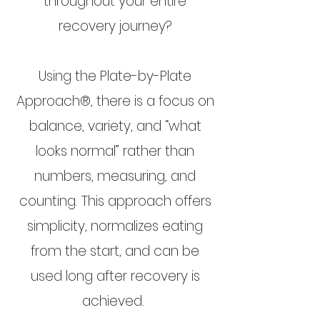
throughout your entire
recovery journey?
Using the Plate-by-Plate
Approach®, there is a focus on
balance, variety, and “what
looks normal” rather than
numbers, measuring, and
counting. This approach offers
simplicity, normalizes eating
from the start, and can be
used long after recovery is
achieved.