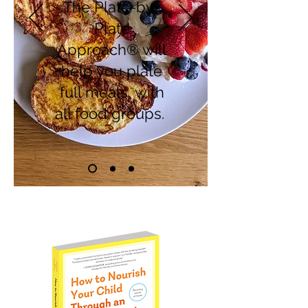
The Plate-by-
Plate
Approach® will
help you plate
full meals, with
all food groups.