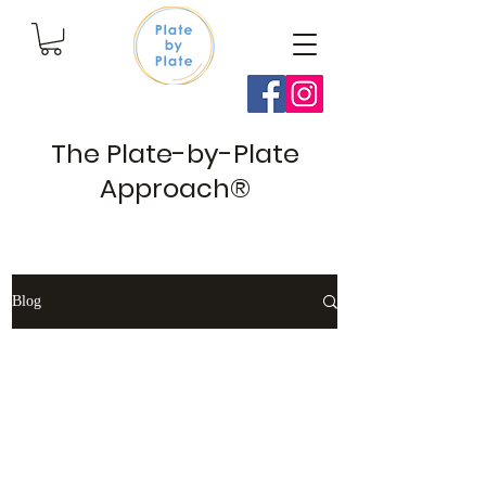
The Plate-by-Plate
Approach®
Blog