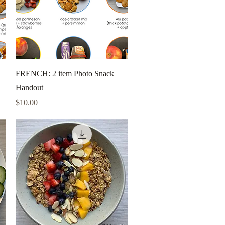
Quick View
FRENCH: 2 item Photo Snack
Handout
Price
$10.00