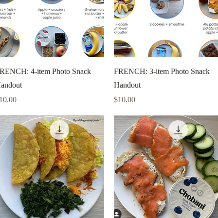
Quick View
Quick View
RENCH: 4-item Photo Snack
FRENCH: 3-item Photo Snack
andout
Handout
rice
Price
10.00
$10.00