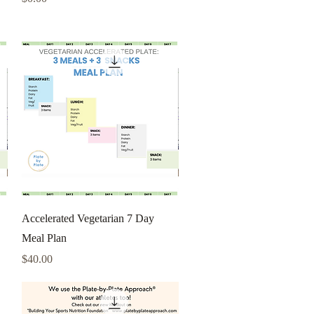
Quick View
Accelerated Vegetarian 7 Day
Meal Plan
Price
$40.00