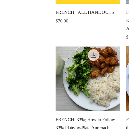
Quick View
FRENCH - ALL HANDOUTS
F
E
Price
$70.00
A
P
$
Quick View
FRENCH: 33%; How to Follow
F
33% Plate-by-Plate Approach
t