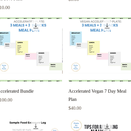
rice
10.00
Quick View
Quick View
ccelerated Bundle
Accelerated Vegan 7 Day Meal
Plan
rice
100.00
Price
$40.00