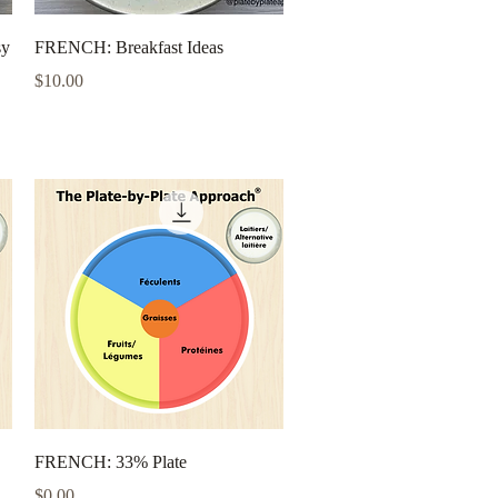
Quick View
sy
FRENCH: Breakfast Ideas
Price
$10.00
Quick View
FRENCH: 33% Plate
Price
$0.00