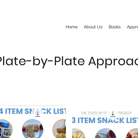
Home
About Us
Books
Appr
Plate-by-Plate Appro