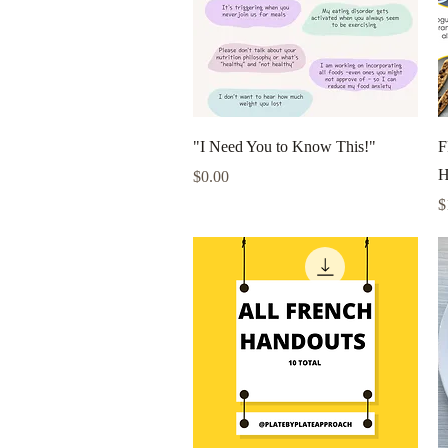
Quick View
"I Need You to Know This!"
F
H
Price
$0.00
P
$