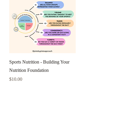
Quick View
Sports Nutrition - Building Your
Nutrition Foundation
Price
$10.00