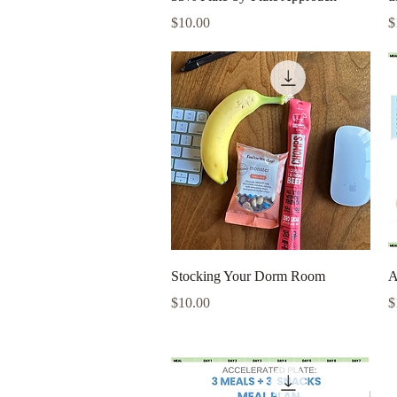
Price
P
$10.00
$
Quick View
Stocking Your Dorm Room
A
Price
P
$10.00
$