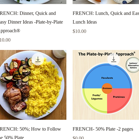
Quick View
Quick View
RENCH: Dinner, Quick and
FRENCH: Lunch, Quick and Ea
asy Dinner Ideas -Plate-by-Plate
Lunch Ideas
pproach®
Price
$10.00
rice
10.00
Quick View
Quick View
RENCH: 50%; How to Follow
FRENCH- 50% Plate -2 pages
he 50% Plate
Price
$0.00