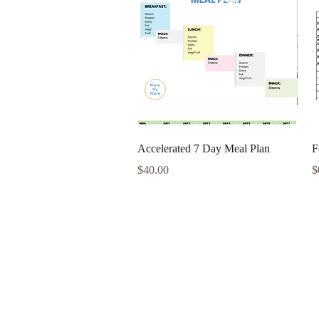
Quick View
Accelerated 7 Day Meal Plan
F
Price
P
$40.00
$