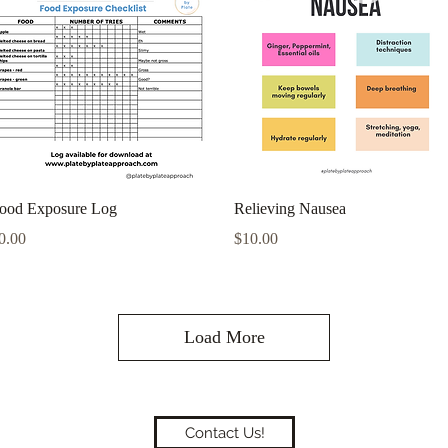
Quick View
Quick View
ood Exposure Log
Relieving Nausea
rice
Price
0.00
$10.00
Load More
Contact Us!