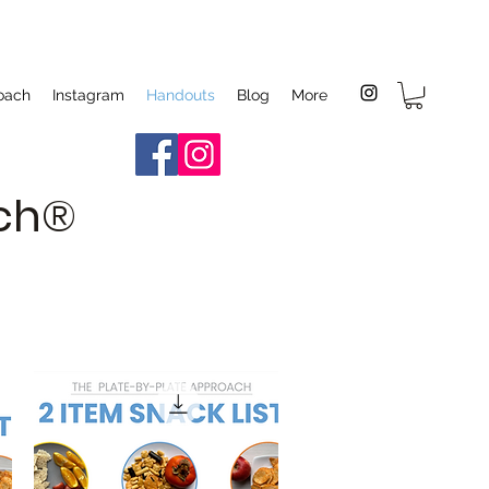
oach
Instagram
Handouts
Blog
More
ach®