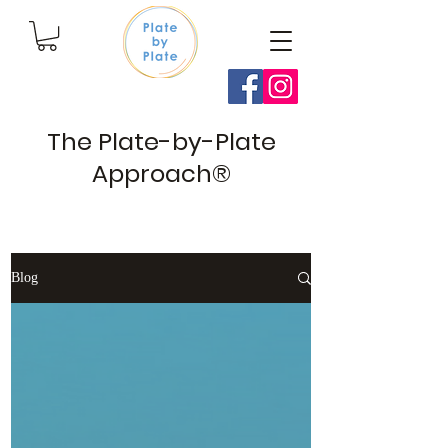
The Plate-by-Plate
Approach®
Blog