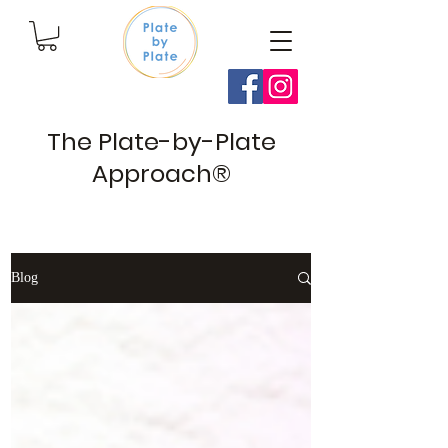
The Plate-by-Plate
Approach®
Blog