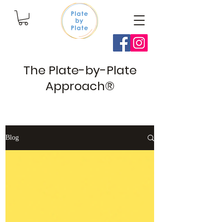
The Plate-by-Plate
Approach®
Blog