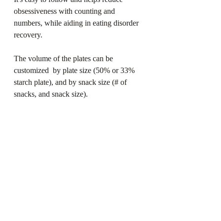
obsessiveness with counting and 
numbers, while aiding in eating disorder 
recovery. ⁠
The volume of the plates can be 
customized  by plate size (50% or 33% 
starch plate), and by snack size (# of 
snacks, and snack size). ⁠