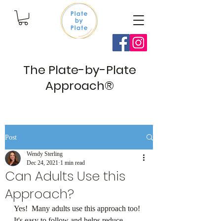
The Plate-by-Plate
Approach®
Post
Wendy Sterling
Dec 24, 2021
1 min read
Can Adults Use this
Approach?
Yes!  Many adults use this approach too! 
⁠It's easy to follow and helps reduce 