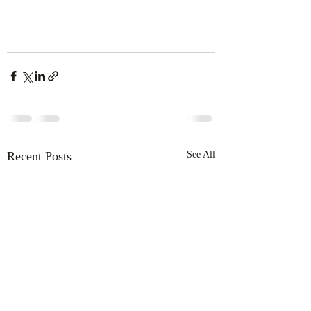
Recent Posts
See All