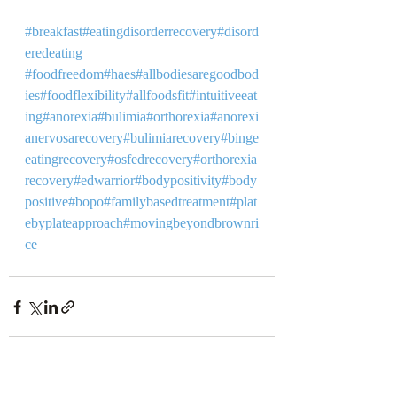
#breakfast
#eatingdisorderrecovery
#disord
eredeating
 ⁣ 
#foodfreedom
#haes
#allbodiesaregoodbod
ies
#foodflexibility
#allfoodsfit
#intuitiveeat
ing
#anorexia
#bulimia
#orthorexia
#anorexi
anervosarecovery
#bulimiarecovery
#binge
eatingrecovery
#osfedrecovery
#orthorexia
recovery
#edwarrior
#bodypositivity
#body
positive
#bopo
#familybasedtreatment
#plat
ebyplateapproach
#movingbeyondbrownri
ce