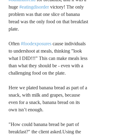
huge 
#eatingdisorder
 victory! The only 
problem was that one slice of banana 
bread was the only food on that breakfast 
plate.
﻿Often 
#foodexposures
 cause individuals 
to undershoot at meals, thinking ”look 
what I DID!!!” This can make meals less 
than what they should be - even with a 
challenging food on the plate.
﻿Here we plated banana bread as part of a 
snack, with milk and grapes, because 
even for a snack, banana bread on its 
own isn’t enough.
﻿"How could banana bread be part of 
breakfast?" the client asked.Using the 