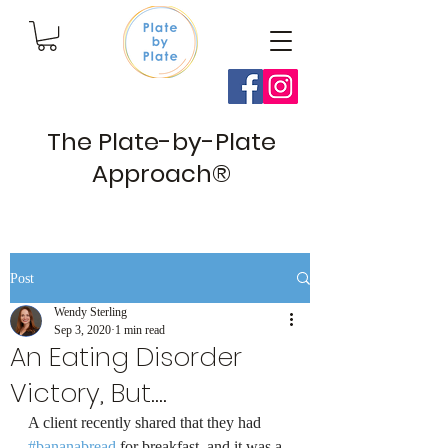
The Plate-by-Plate
Approach®
Post
Wendy Sterling
Sep 3, 2020
1 min read
An Eating Disorder
Victory, But....
A client recently shared that they had 
#bananabread
 for breakfast, and it was a 