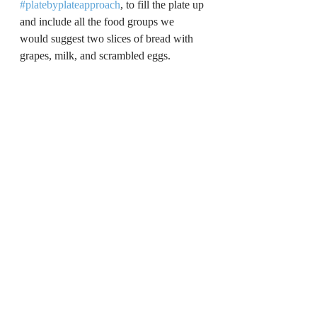
#platebyplateapproach
, to fill the plate up 
and include all the food groups we 
would suggest two slices of bread with 
grapes, milk, and scrambled eggs.