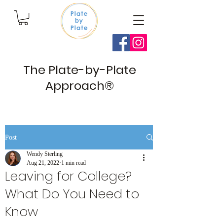
The Plate-by-Plate
Approach®
Post
Wendy Sterling
Aug 21, 2022
1 min read
Leaving for College?
What Do You Need to
Know