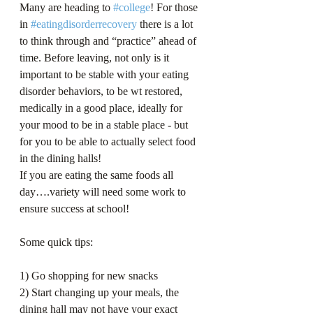
Many are heading to 
#college
! For those 
in 
#eatingdisorderrecovery
 there is a lot 
to think through and “practice” ahead of 
time. Before leaving, not only is it 
important to be stable with your eating 
disorder behaviors, to be wt restored, 
medically in a good place, ideally for 
your mood to be in a stable place - but 
for you to be able to actually select food 
in the dining halls!
If you are eating the same foods all 
day….variety will need some work to 
ensure success at school!
Some quick tips:
1) Go shopping for new snacks
2) Start changing up your meals, the 
dining hall may not have your exact 