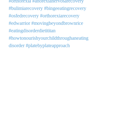
#orthorexia
#anorexianervosarecovery
#bulimiarecovery
#bingeeatingrecovery
#osfedrecovery
#orthorexiarecovery
#edwarrior
#movingbeyondbrownrice
#eatingdisorderdietititan
#howtonourishyourchildthroughaneating
disorder
#platebyplateapproach