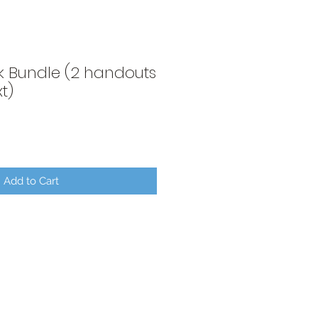
k Bundle (2 handouts
t)
Add to Cart