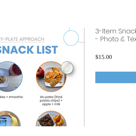
3-Item Snac
- Photo & Tex
Price
$15.00