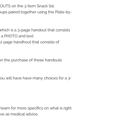
UTS on the 3 Item Snack list,
roups paired together using the Plate-by-
ich is a 3-page handout that consists
h a PHOTO and text.
2 page handhout that consists of
t on the purchase of these handouts
ou will have have many choices for a 3-
team for more specifics on what is right
rve as medical advice.