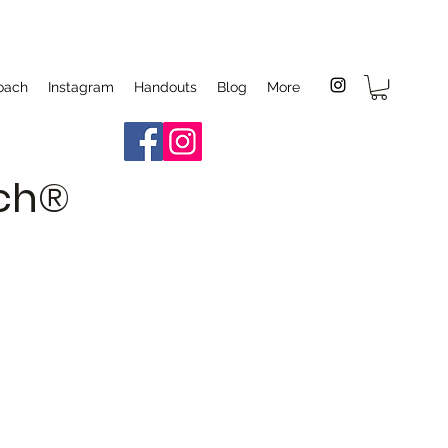
oach
Instagram
Handouts
Blog
More
ach®