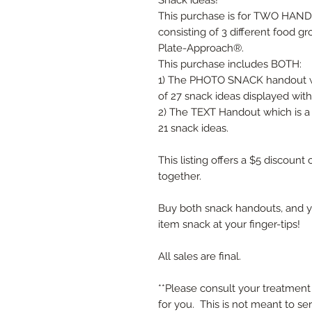
Snack ideas!
This purchase is for TWO HANDO
consisting of 3 different food g
Plate-Approach®.
This purchase includes BOTH:
1) The PHOTO SNACK handout wh
of 27 snack ideas displayed wit
2) The TEXT Handout which is a 
21 snack ideas.
This listing offers a $5 discoun
together.
Buy both snack handouts, and y
item snack at your finger-tips!
All sales are final.
**Please consult your treatment 
for you. This is not meant to se