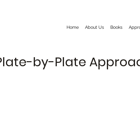
Home
About Us
Books
Appr
Plate-by-Plate Appro