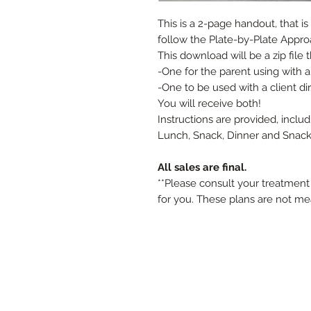
This is a 2-page handout, that i
follow the Plate-by-Plate Appro
This download will be a zip file 
-One for the parent using with a
-One to be used with a client di
You will receive both!
Instructions are provided, inclu
Lunch, Snack, Dinner and Snack (
All sales are final.
**Please consult your treatment 
for you. These plans are not me