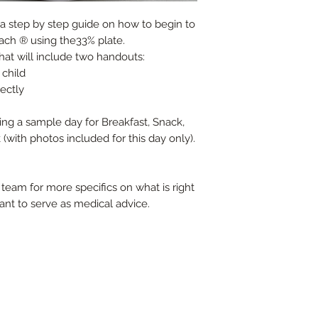
s a step by step guide on how to begin to
ach ® using the33% plate.
that will include two handouts:
 child
rectly
ding a sample day for Breakfast, Snack,
with photos included for this day only).
team for more specifics on what is right
ant to serve as medical advice.