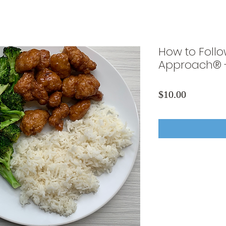
How to Follo
Approach® 
Price
$10.00