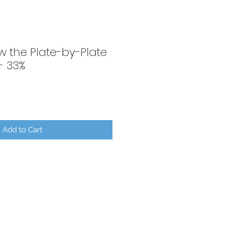
w the Plate-by-Plate
- 33%
Add to Cart