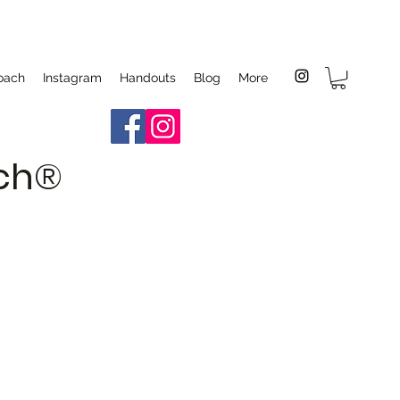
oach
Instagram
Handouts
Blog
More
ach®