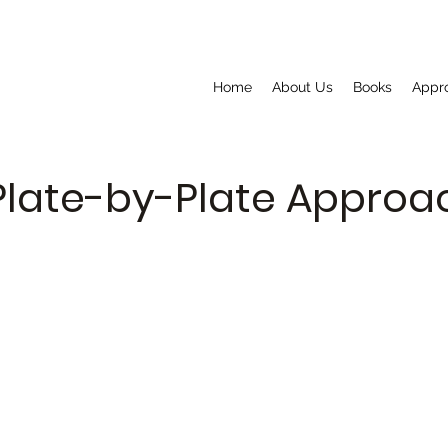
Home
About Us
Books
Appr
Plate-by-Plate Appro