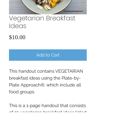
Vegetarian Breakfast
Ideas
Price
$10.00
Add to Cart
This handout contains VEGETARIAN
breakfast ideas using the Plate-by-
Plate Approach®, which include all
food groups.
This is a 1-page handout that consists
of 19 vegetarian breakfast ideas listed
as text.
All sales are final.