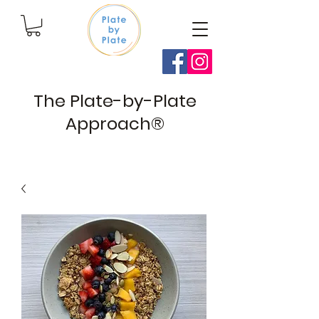
The Plate-by-Plate
Approach®