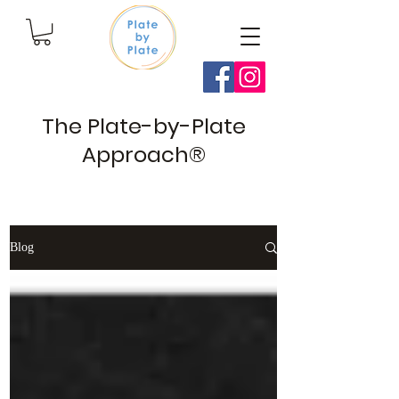
The Plate-by-Plate
Approach®
Blog