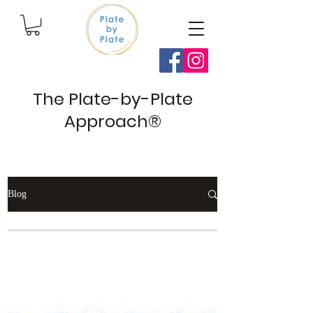
The Plate-by-Plate
Approach®
Blog