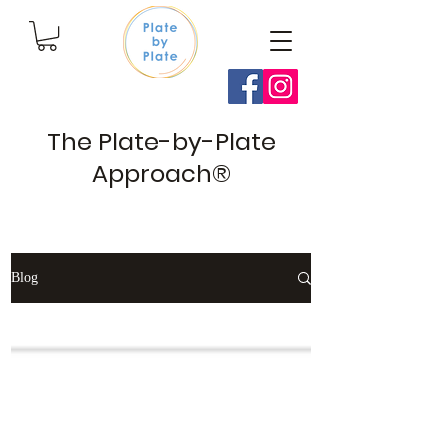
The Plate-by-Plate
Approach®
Blog