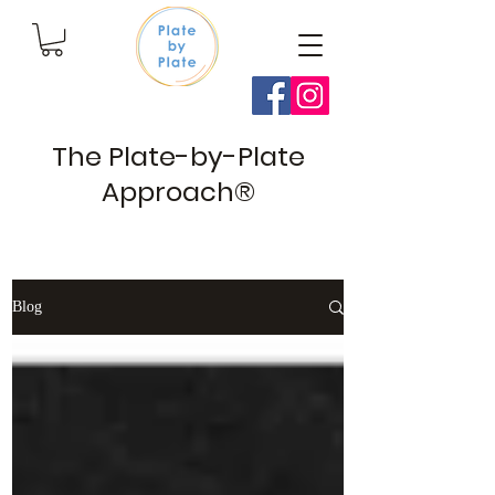
The Plate-by-Plate
Approach®
Blog