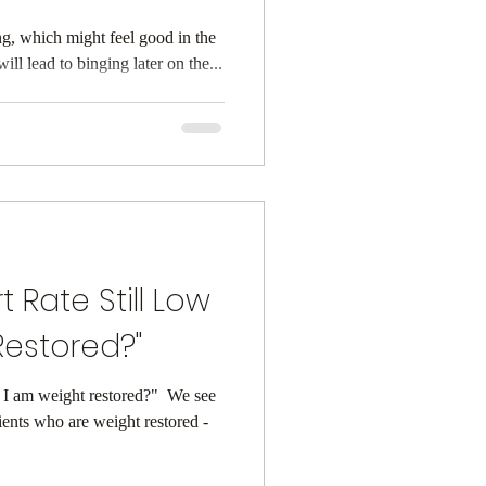
ting, which might feel good in the
ckfire. Either, it will lead to binging later on the...
t Rate Still Low
estored?" ⁠
f I am weight restored?" ⁠ We see
tients who are weight restored -