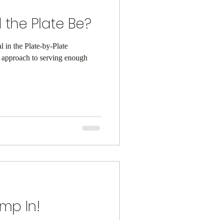
 the Plate Be?
al in the Plate-by-Plate
l approach to serving enough
ump In!