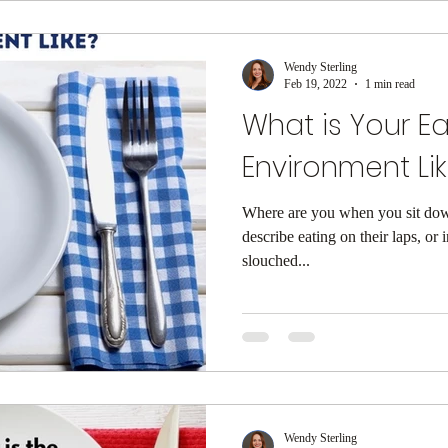
Wendy Sterling
Feb 19, 2022
1 min read
What is Your Ea
Environment Li
Where are you when you sit down 
describe eating on their laps, or 
slouched...
Wendy Sterling