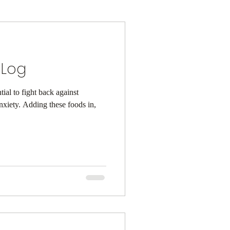
 Log
ial to fight back against
e foods in,