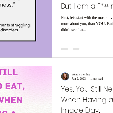
But I am a F*#in
First, lets start with the most 
more about you, than YOU. But 
didn’t see that...
Wendy Sterling
Jun 2, 2023
1 min read
Yes, You Still N
When Having a
Image Day.