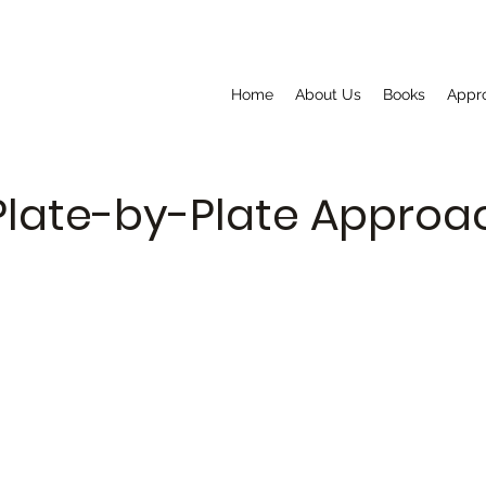
Home
About Us
Books
Appr
Plate-by-Plate Appro