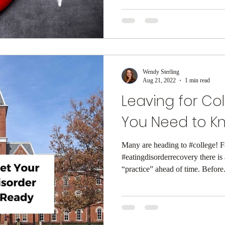
Wendy Sterling
Aug 21, 2022
1 min read
Leaving for Co
You Need to K
Many are heading to #college! F
#eatingdisorderrecovery there is 
“practice” ahead of time. Before.