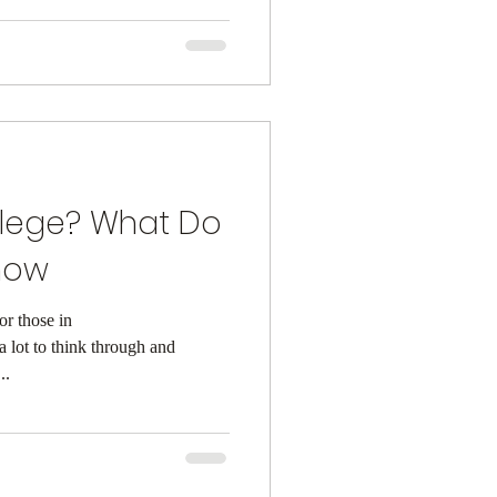
llege? What Do
now
or those in
a lot to think through and
..