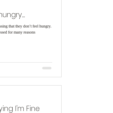
hungry...
sing that they don’t feel hungry.
essed for many reasons
ying I'm Fine