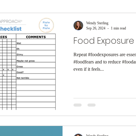
Wendy Sterling
Sep 26, 2024
1 min read
Food Exposure
Repeat #foodexposures are essent
#foodfears and to reduce #foodanxiety. Adding thes
even if it feels...
Wendy Sterling