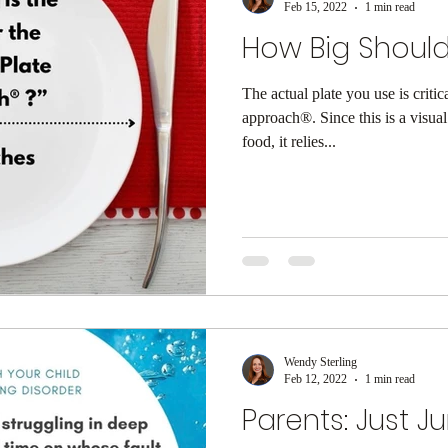
Feb 15, 2022
1 min read
How Big Should
The actual plate you use is critic
approach®. Since this is a visua
food, it relies...
Wendy Sterling
Feb 12, 2022
1 min read
Parents: Just J