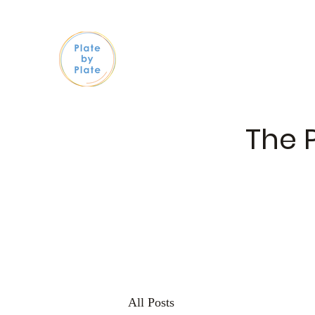
The 
All Posts