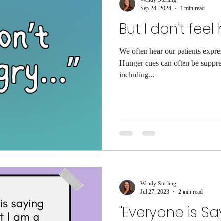
Sep 24, 2024
1 min read
But I don't feel 
We often hear our patients expres
Hunger cues can often be suppr
including...
Wendy Sterling
Jul 27, 2023
2 min read
"Everyone is Sa