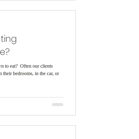
ting
ke?
to eat? ⁠ Often our clients
in their bedrooms, in the car, or