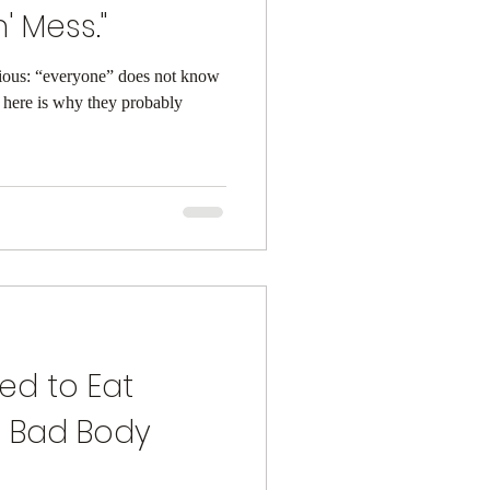
' Mess."
obvious: “everyone” does not know
here is why they probably
eed to Eat
 Bad Body