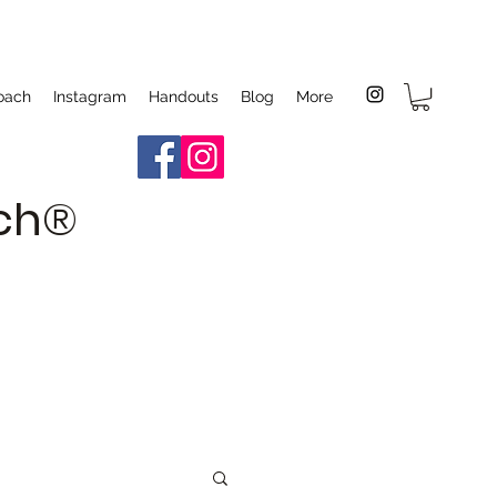
oach
Instagram
Handouts
Blog
More
ach®