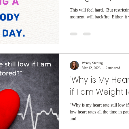
This will feel hard. ⁠ But restric
moment, will ba
Wendy Sterling
Mar 12, 2023
2 min read
"Why is My Hear
if I am Weight R
"Why is my heart rate still low i
low heart rates all the time in pa
and...